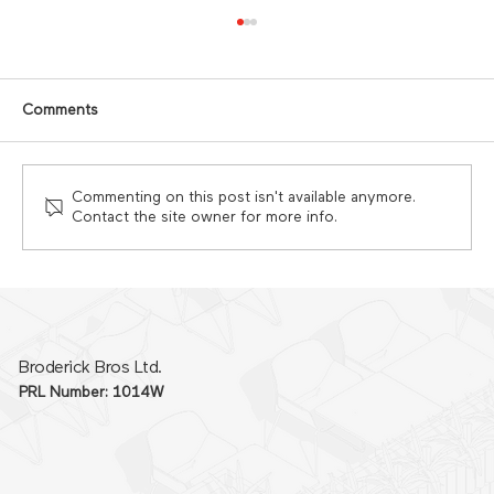
Comments
Commenting on this post isn't available anymore.
Contact the site owner for more info.
Why commercial kitchen projects go
over budget and how to prevent it
Broderick Bros Ltd.
PRL Number: 1014W