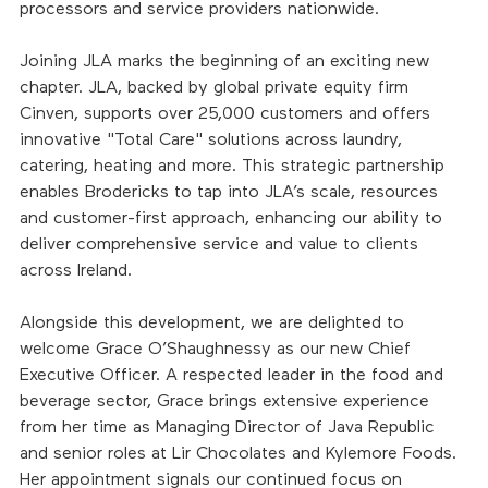
processors and service providers nationwide.
Joining JLA marks the beginning of an exciting new 
chapter. JLA, backed by global private equity firm 
Cinven, supports over 25,000 customers and offers 
innovative "Total Care" solutions across laundry, 
catering, heating and more. This strategic partnership 
enables Brodericks to tap into JLA’s scale, resources 
and customer-first approach, enhancing our ability to 
deliver comprehensive service and value to clients 
across Ireland.
Alongside this development, we are delighted to 
welcome Grace O’Shaughnessy as our new Chief 
Executive Officer. A respected leader in the food and 
beverage sector, Grace brings extensive experience 
from her time as Managing Director of Java Republic 
and senior roles at Lir Chocolates and Kylemore Foods. 
Her appointment signals our continued focus on 