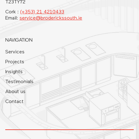
T23TY72
Cork :
(+353) 21 4210433
Email:
service@broderickssouth.ie
NAVIGATION
Services
Projects
Insights
Testimonials
About us
Contact