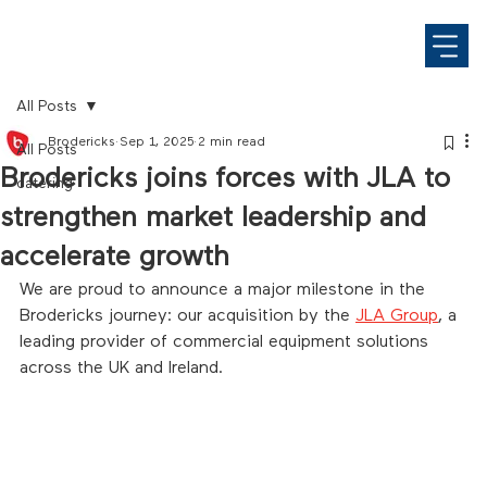
All Posts
Brodericks
Sep 1, 2025
2 min read
All Posts
Brodericks joins forces with JLA to
catering
strengthen market leadership and
accelerate growth
We are proud to announce a major milestone in the 
Brodericks journey: our acquisition by the 
JLA Group
, a 
leading provider of commercial equipment solutions 
across the UK and Ireland.