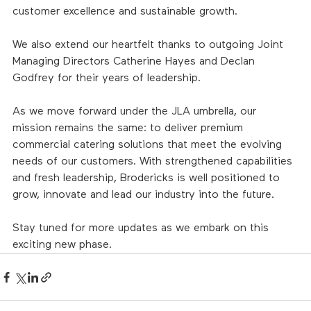
customer excellence and sustainable growth.
We also extend our heartfelt thanks to outgoing Joint 
Managing Directors Catherine Hayes and Declan 
Godfrey for their years of leadership. 
As we move forward under the JLA umbrella, our 
mission remains the same: to deliver premium 
commercial catering solutions that meet the evolving 
needs of our customers. With strengthened capabilities 
and fresh leadership, Brodericks is well positioned to 
grow, innovate and lead our industry into the future.
Stay tuned for more updates as we embark on this 
exciting new phase.