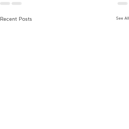
See All
Recent Posts