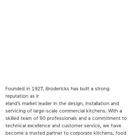
Founded in 1927, Brodericks has built a strong 
reputation as Ir
eland’s market leader in the design, installation and 
servicing of large-scale commercial kitchens. With a 
skilled team of 80 professionals and a commitment to 
technical excellence and customer service, we have 
become a trusted partner to corporate kitchens, food 