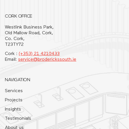
CORK OFFICE
Westlink Business Park,
Old Mallow Road, Cork,
Co. Cork,
T23TY72
Cork :
(+353) 21 4210433
Email:
service@broderickssouth.ie
NAVIGATION
Services
Projects
Insights
Testimonials
About us