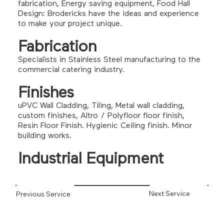
fabrication, Energy saving equipment, Food Hall
Design: Brodericks have the ideas and experience
to make your project unique.
Fabrication
Specialists in Stainless Steel manufacturing to the
commercial catering industry.
Finishes
uPVC Wall Cladding, Tiling, Metal wall cladding,
custom finishes, Altro / Polyfloor floor finish,
Resin Floor Finish. Hygienic Ceiling finish. Minor
building works.
Industrial Equipment
Next Service
Previous Service