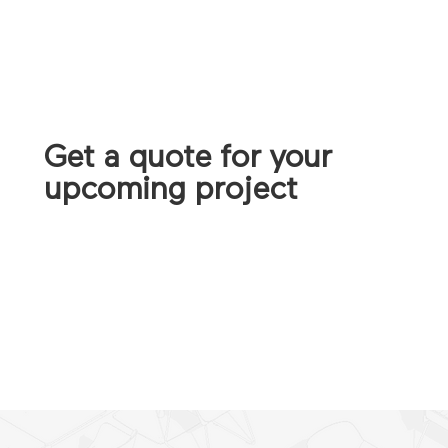
Get a quote for your
upcoming project
CONTACT US