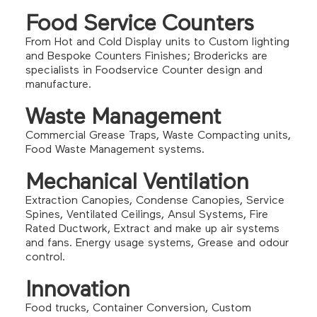
Food Service Counters
From Hot and Cold Display units to Custom lighting
and Bespoke Counters Finishes; Brodericks are
specialists in Foodservice Counter design and
manufacture.
Waste Management
Commercial Grease Traps, Waste Compacting units,
Food Waste Management systems.
Mechanical Ventilation
Extraction Canopies, Condense Canopies, Service
Spines, Ventilated Ceilings, Ansul Systems, Fire
Rated Ductwork, Extract and make up air systems
and fans. Energy usage systems, Grease and odour
control.
Innovation
Food trucks, Container Conversion, Custom