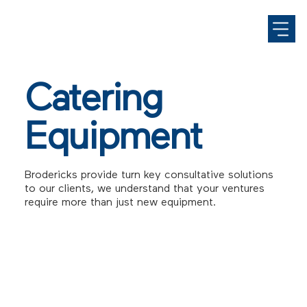
Catering
Equipment
Brodericks provide turn key consultative solutions
to our clients, we understand that your ventures
require more than just new equipment.