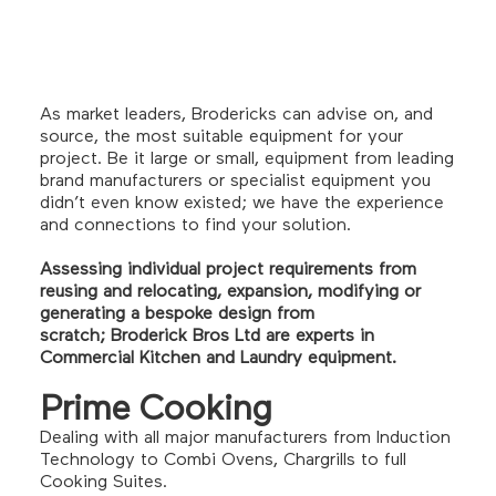
As market leaders, Brodericks can advise on, and
source, the most suitable equipment for your
project. Be it large or small, equipment from leading
brand manufacturers or specialist equipment you
didn’t even know existed; we have the experience
and connections to find your solution.
Assessing individual project requirements from
reusing and relocating, expansion, modifying or
generating a bespoke design from
scratch; Broderick Bros Ltd are experts in
Commercial Kitchen and Laundry equipment.
Prime Cooking
Dealing with all major manufacturers from Induction
Technology to Combi Ovens, Chargrills to full
Cooking Suites.