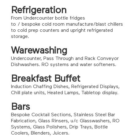
Refrigeration
From Undercounter bottle fridges
to / bespoke cold room manufacture/blast chillers
to cold prep counters and upright refrigerated
storage.
Warewashing
Undercounter, Pass Through and Rack Conveyor
Dishwashers. RO systems and water softeners.
Breakfast Buffet
Induction Chaffing Dishes, Refrigerated Displays,
Chill plate units, Heated Lamps, Tabletop display.
Bars
Bespoke Cocktail Sections, Stainless Steel Bar
Fabrication, Glass Rinsers, u/c Glasswashers, RO
Systems, Glass Polishers, Drip Trays, Bottle
Coolers, Blenders, Juicers.