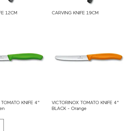
FE 12CM
CARVING KNIFE 19CM
 TOMATO KNIFE 4"
VICTORINOX TOMATO KNIFE 4"
en
BLACK - Orange