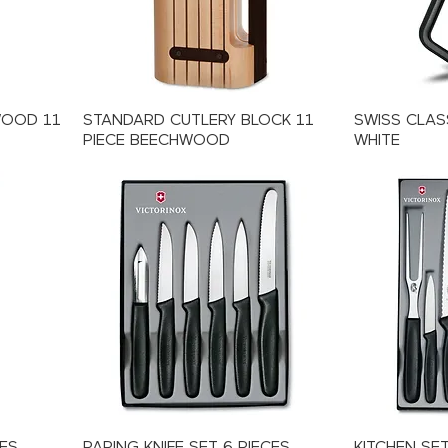
WOOD 11
STANDARD CUTLERY BLOCK 11
SWISS CLASS
PIECE BEECHWOOD
WHITE
CES
PARING KNIFE SET 6 PIECES
KITCHEN SET