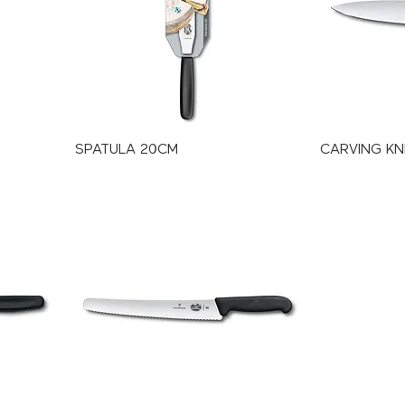
SPATULA 20CM
CARVING KN