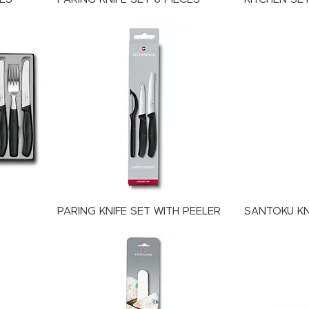
PARING KNIFE SET WITH PEELER
SANTOKU KN