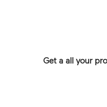
Get a all your pr