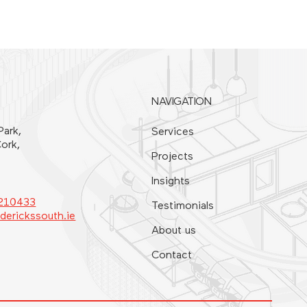
NAVIGATION
Park,
Services
ork,
Projects
Insights
4210433
Testimonials
derickssouth.ie
About us
Contact