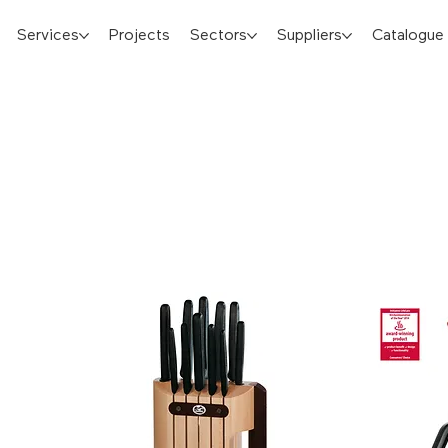
Services
Projects
Sectors
Suppliers
Catalogue