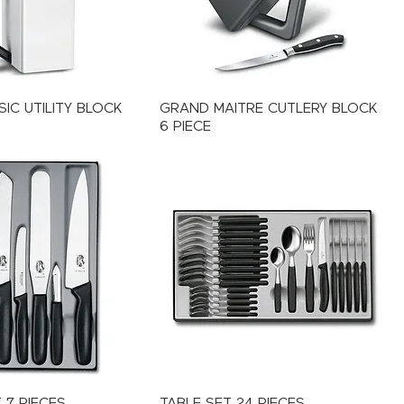
IC UTILITY BLOCK
GRAND MAITRE CUTLERY BLOCK
6 PIECE
 7 PIECES
TABLE SET 24 PIECES