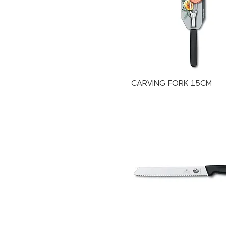
CARVING FORK 15CM