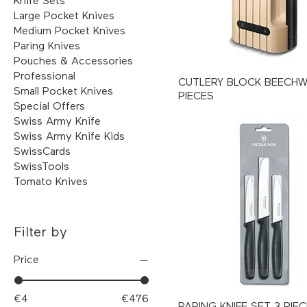
Knife Sets
Large Pocket Knives
Medium Pocket Knives
Paring Knives
Pouches & Accessories
Professional
CUTLERY BLOCK BEECH
Small Pocket Knives
PIECES
Special Offers
Swiss Army Knife
Swiss Army Knife Kids
SwissCards
SwissTools
Tomato Knives
Filter by
Price
€4
€476
PARING KNIFE SET 3 PIE