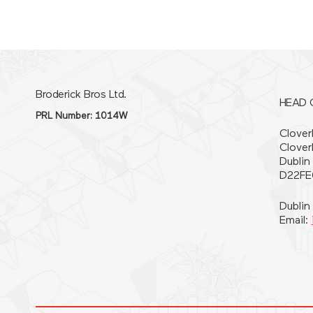
Broderick Bros Ltd.
HEAD 
PRL Number: 1014W
Cloverh
Clover
Dublin
D22FE
Dublin
Email: