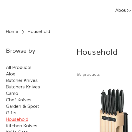
About
Home
Household
Browse by
Household
All Products
Alox
68 products
Butcher Knives
Butchers Knives
Camo
Chef Knives
Garden & Sport
Gifts
Household
Kitchen Knives