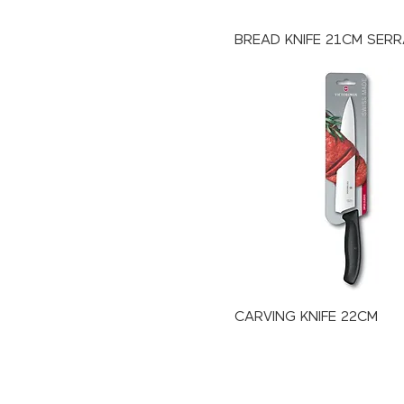
BREAD KNIFE 21CM SER
CARVING KNIFE 22CM