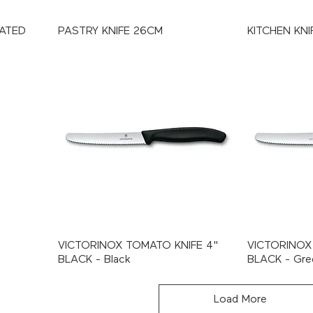
RATED
PASTRY KNIFE 26CM
KITCHEN KNI
VICTORINOX TOMATO KNIFE 4"
VICTORINOX
BLACK - Black
BLACK - Gre
Load More