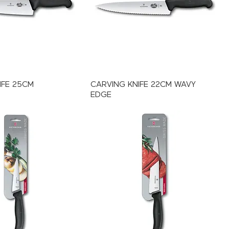
IFE 25CM
CARVING KNIFE 22CM WAVY
EDGE