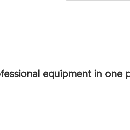
ofessional equipment in one 
CONTACT US