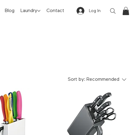
Blog
Laundry
Contact
Log In
Sort by:
Recommended