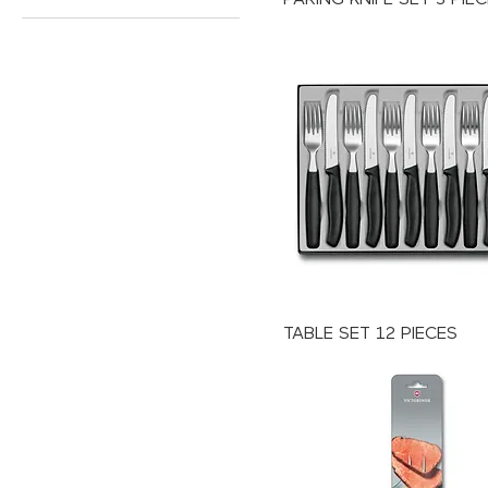
TABLE SET 12 PIECES