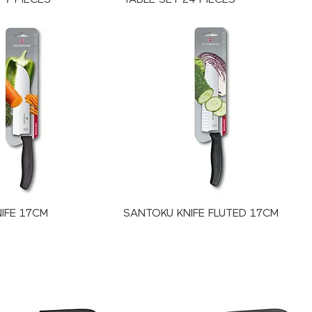
IFE 17CM
SANTOKU KNIFE FLUTED 17CM