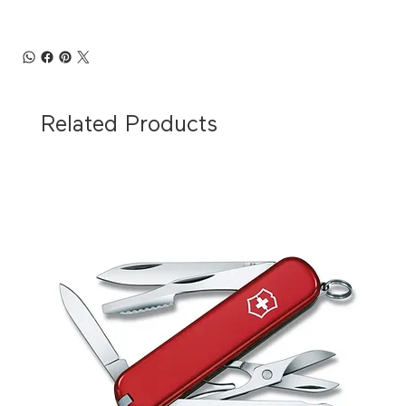
Related Products