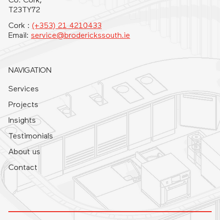
Co. Cork,
T23TY72
Cork :
(+353) 21 4210433
Email:
service@broderickssouth.ie
NAVIGATION
Services
Projects
Insights
Testimonials
About us
Contact