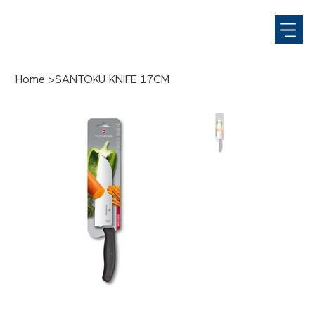
Home
>
SANTOKU KNIFE 17CM