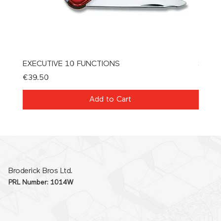
EXECUTIVE 10 FUNCTIONS
SPAT
Price
Price
€39.50
€21.0
Add to Cart
Broderick Bros Ltd.
PRL Number: 1014W