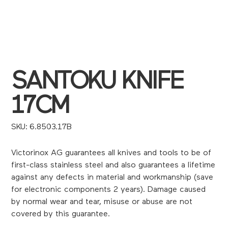
SANTOKU KNIFE
17CM
SKU
SKU:
6.8503.17B
6.8503.17B
Victorinox AG guarantees all knives and tools to be of
first-class stainless steel and also guarantees a lifetime
against any defects in material and workmanship (save
for electronic components 2 years). Damage caused
by normal wear and tear, misuse or abuse are not
covered by this guarantee.