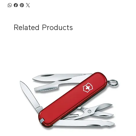
Related Products