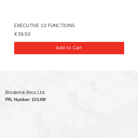
EXECUTIVE 10 FUNCTIONS
SPAT
Price
Price
€39.50
€21.0
Add to Cart
Broderick Bros Ltd.
PRL Number: 1014W