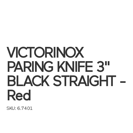
VICTORINOX
PARING KNIFE 3"
BLACK STRAIGHT -
Red
SKU
SKU:
6.7401
6.7401