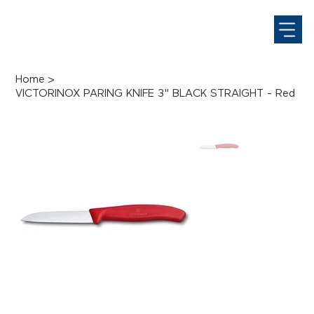
Home
>
VICTORINOX PARING KNIFE 3" BLACK STRAIGHT - Red