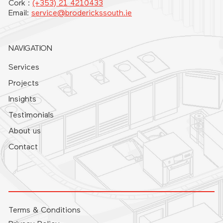
Cork :
(+353) 21 4210433
Email:
service@broderickssouth.ie
NAVIGATION
Services
Projects
Insights
Testimonials
About us
Contact
Terms & Conditions