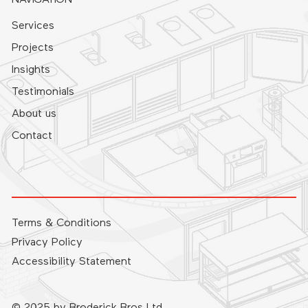
Services
Projects
Insights
Testimonials
About us
Contact
Terms & Conditions
Privacy Policy
Accessibility Statement
© 2025 by Broderick Bros Ltd.