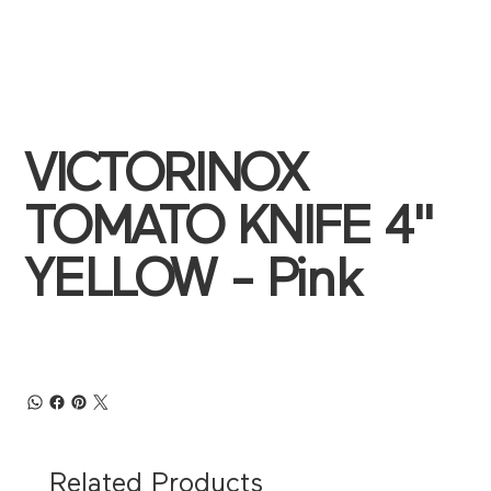
VICTORINOX
TOMATO KNIFE 4"
YELLOW - Pink
Related Products