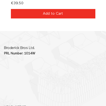
Price
Price
€39.50
€21.0
Add to Cart
Broderick Bros Ltd.
PRL Number: 1014W