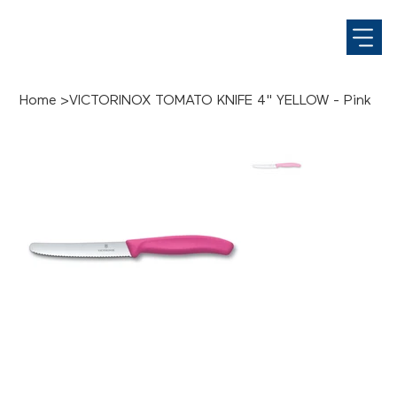
Home
>
VICTORINOX TOMATO KNIFE 4" YELLOW - Pink