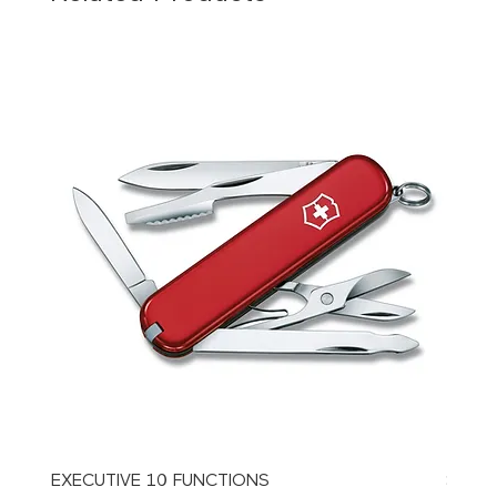
EXECUTIVE 10 FUNCTIONS
SPAT