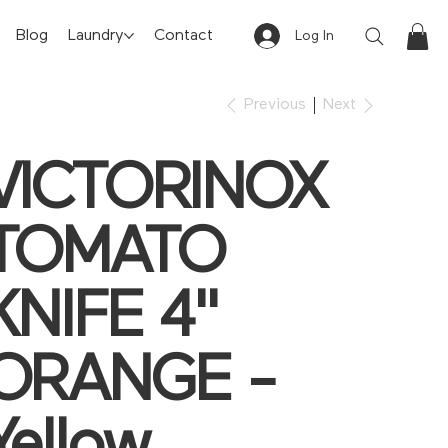
Blog
Laundry
Contact
Log In
Previous
Next
VICTORINOX
TOMATO
KNIFE 4"
ORANGE -
Yellow