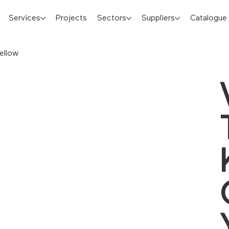
Services
Projects
Sectors
Suppliers
Catalogue
ellow