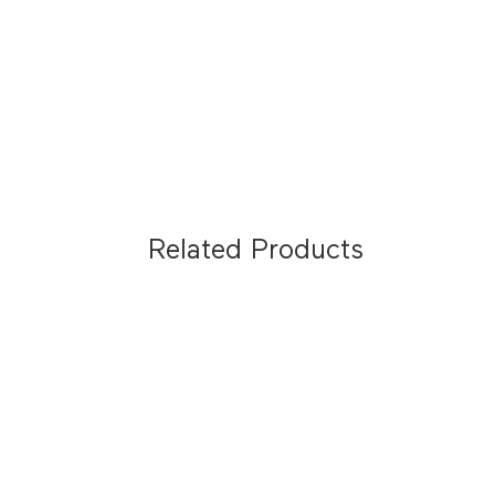
Related Products