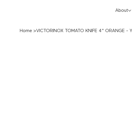
About
Home
>
VICTORINOX TOMATO KNIFE 4" ORANGE - Y