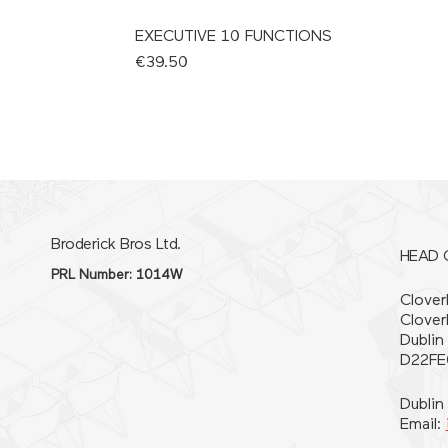
EXECUTIVE 10 FUNCTIONS
Price
€39.50
Broderick Bros Ltd.
HEAD 
PRL Number: 1014W
Cloverh
Clover
Dublin
D22FE
Dublin
Email: