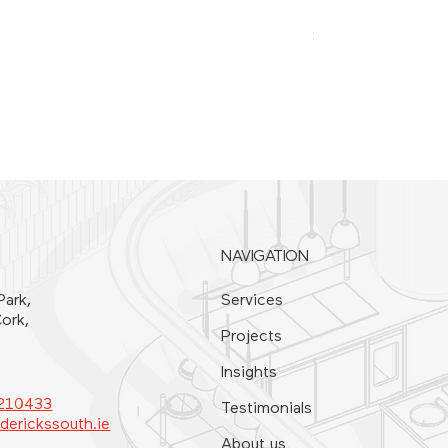
SPATULA 20CM
Price
€21.00
NAVIGATION
Park,
Services
ork,
Projects
Insights
4210433
Testimonials
derickssouth.ie
About us