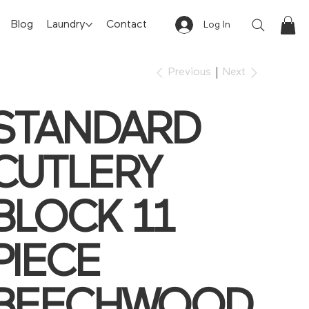
Blog
Laundry
Contact
Log In
Previous
Next
STANDARD
CUTLERY
BLOCK 11
PIECE
BEECHWOOD