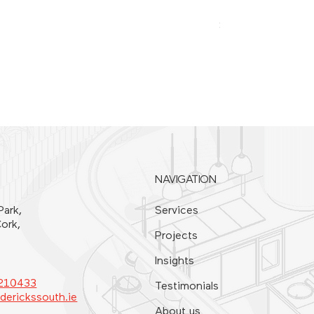
SPATULA 20CM
Price
€21.00
NAVIGATION
Park,
Services
ork,
Projects
Insights
4210433
Testimonials
derickssouth.ie
About us