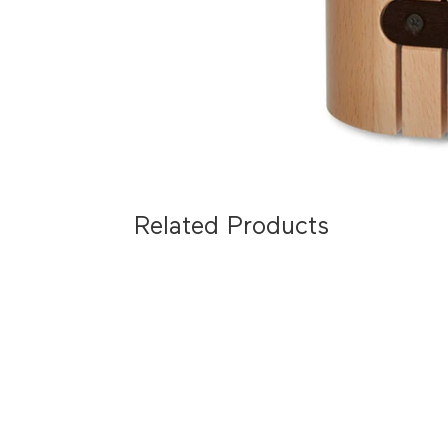
Related Products