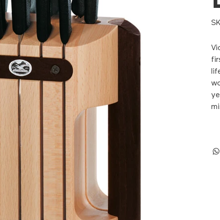
SK
Vi
fi
li
wo
ye
mi