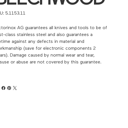
SKU
U:
5.1153.11
5.1153.11
ctorinox AG guarantees all knives and tools to be of
rst-class stainless steel and also guarantees a
fetime against any defects in material and
rkmanship (save for electronic components 2
ars). Damage caused by normal wear and tear,
suse or abuse are not covered by this guarantee.