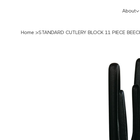
About
Home
>
STANDARD CUTLERY BLOCK 11 PIECE BE