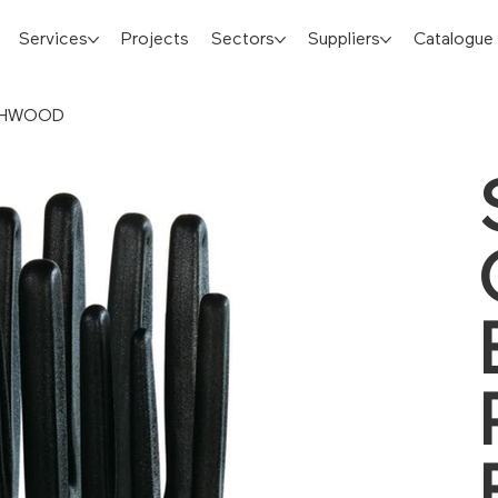
Services
Projects
Sectors
Suppliers
Catalogue
ECHWOOD