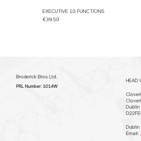
EXECUTIVE 10 FUNCTIONS
Price
€39.50
Broderick Bros Ltd.
HEAD 
PRL Number: 1014W
Cloverh
Clover
Dublin
D22FE
Dublin
Email: