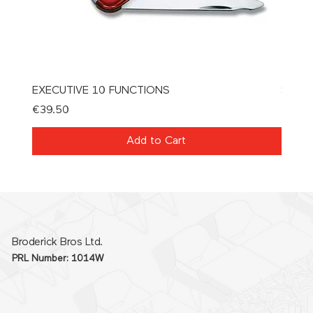
EXECUTIVE 10 FUNCTIONS
SPAT
Price
Price
€39.50
€21.0
Add to Cart
Broderick Bros Ltd.
PRL Number: 1014W