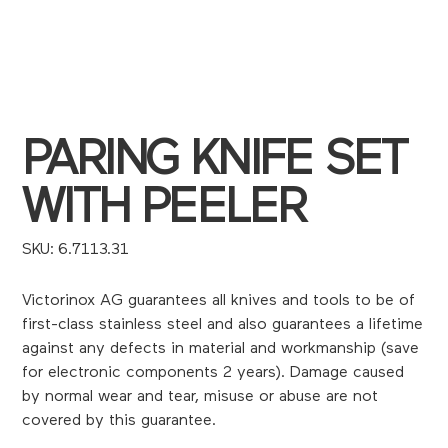
PARING KNIFE SET
WITH PEELER
SKU
SKU:
6.7113.31
6.7113.31
Victorinox AG guarantees all knives and tools to be of
first-class stainless steel and also guarantees a lifetime
against any defects in material and workmanship (save
for electronic components 2 years). Damage caused
by normal wear and tear, misuse or abuse are not
covered by this guarantee.