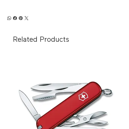
Related Products