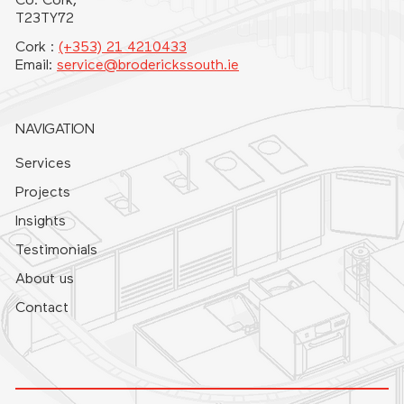
Co. Cork,
T23TY72
Cork :
(+353) 21 4210433
Email:
service@broderickssouth.ie
NAVIGATION
Services
Projects
Insights
Testimonials
About us
Contact