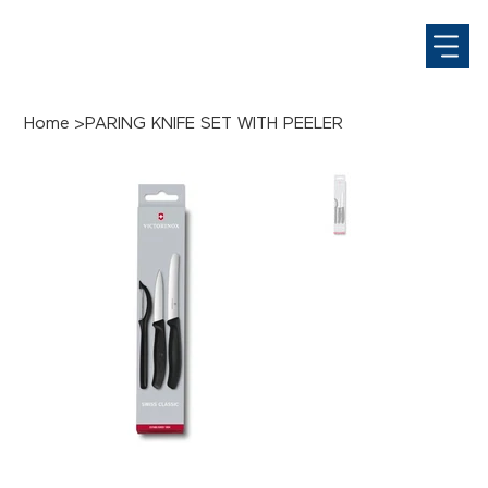
Home
>
PARING KNIFE SET WITH PEELER