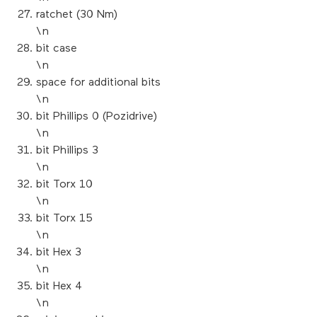
ratchet (30 Nm)
\n
bit case
\n
space for additional bits
\n
bit Phillips 0 (Pozidrive)
\n
bit Phillips 3
\n
bit Torx 10
\n
bit Torx 15
\n
bit Hex 3
\n
bit Hex 4
\n