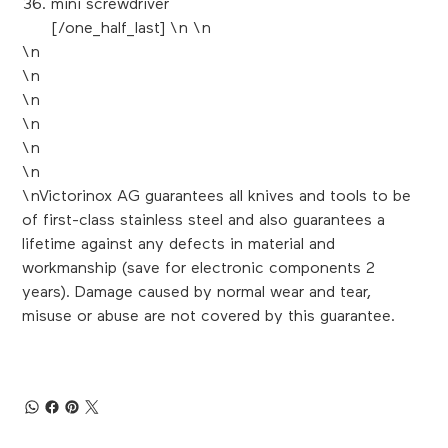
mini screwdriver
[/one_half_last] \n \n
\n
\n
\n
\n
\n
\n
\nVictorinox AG guarantees all knives and tools to be
of first-class stainless steel and also guarantees a
lifetime against any defects in material and
workmanship (save for electronic components 2
years). Damage caused by normal wear and tear,
misuse or abuse are not covered by this guarantee.