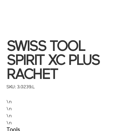
SWISS TOOL
SPIRIT XC PLUS
RACHET
SKU
SKU:
3.0239.L
3.0239.L
\n
\n
\n
\n
Tools