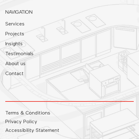
NAVIGATION
Services
Projects
Insights
Testimonials
About us
Contact
Terms & Conditions
Privacy Policy
Accessibility Statement