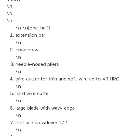
\n
\n
\n
\n \n[one_half]
extension bar
\n
corkscrew
\n
needle-nosed pliers
\n
wire cutter for thin and soft wire up to 40 HRC
\n
hard wire cutter
\n
large blade with wavy edge
\n
Phillips screwdriver 1/2
\n