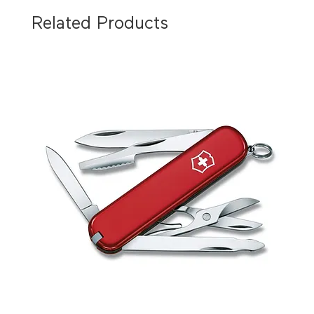
Related Products