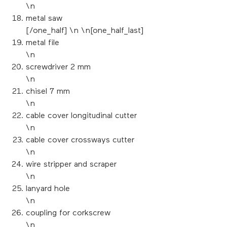
\n
metal saw
[/one_half] \n \n[one_half_last]
metal file
\n
screwdriver 2 mm
\n
chisel 7 mm
\n
cable cover longitudinal cutter
\n
cable cover crossways cutter
\n
wire stripper and scraper
\n
lanyard hole
\n
coupling for corkscrew
\n