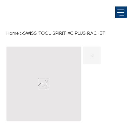
Home
>
SWISS TOOL SPIRIT XC PLUS RACHET