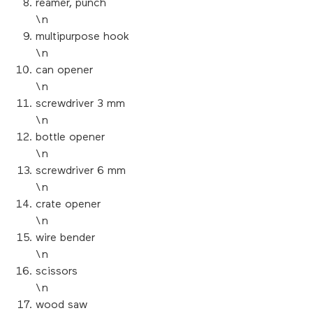
reamer, punch
\n
multipurpose hook
\n
can opener
\n
screwdriver 3 mm
\n
bottle opener
\n
screwdriver 6 mm
\n
crate opener
\n
wire bender
\n
scissors
\n
wood saw