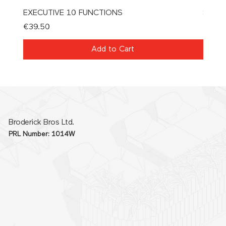
EXECUTIVE 10 FUNCTIONS
SPAT
Price
Price
€39.50
€21.0
Add to Cart
Broderick Bros Ltd.
PRL Number: 1014W