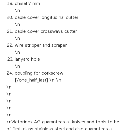
chisel 7 mm
\n
cable cover longitudinal cutter
\n
cable cover crossways cutter
\n
wire stripper and scraper
\n
lanyard hole
\n
coupling for corkscrew
[/one_half_last] \n \n
\n
\n
\n
\n
\n
\nVictorinox AG guarantees all knives and tools to be
of first-class stainless steel and also guarantees a