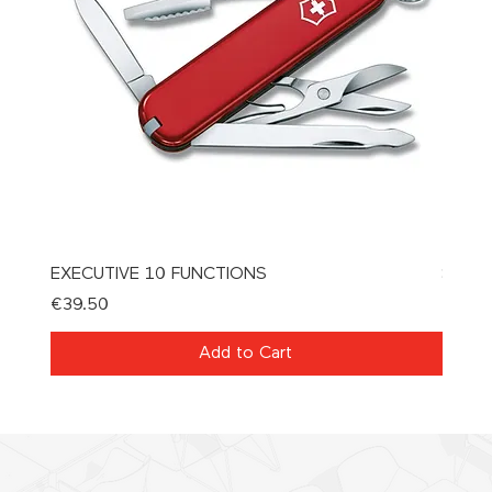
EXECUTIVE 10 FUNCTIONS
SPAT
Price
Price
€39.50
€21.0
Add to Cart