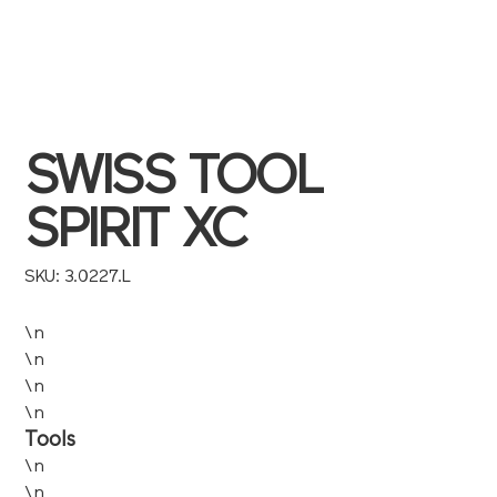
SWISS TOOL
SPIRIT XC
SKU
SKU:
3.0227.L
3.0227.L
\n
\n
\n
\n
Tools
\n
\n