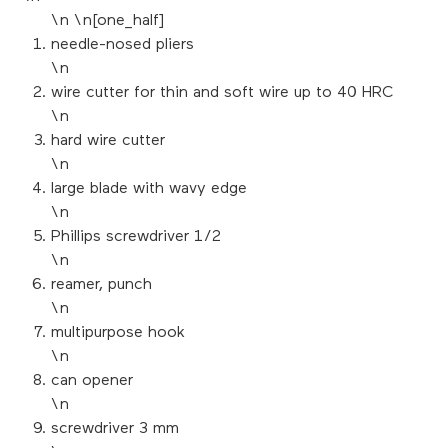
\n \n[one_half]
needle-nosed pliers
\n
wire cutter for thin and soft wire up to 40 HRC
\n
hard wire cutter
\n
large blade with wavy edge
\n
Phillips screwdriver 1/2
\n
reamer, punch
\n
multipurpose hook
\n
can opener
\n
screwdriver 3 mm