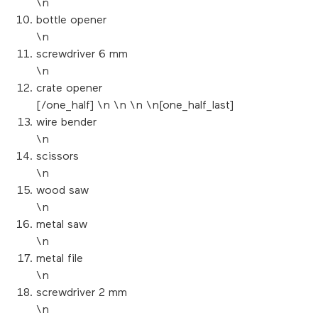
\n
bottle opener
\n
screwdriver 6 mm
\n
crate opener
[/one_half] \n \n \n \n[one_half_last]
wire bender
\n
scissors
\n
wood saw
\n
metal saw
\n
metal file
\n
screwdriver 2 mm
\n