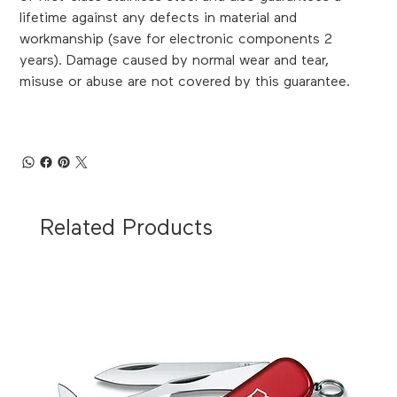
lifetime against any defects in material and
workmanship (save for electronic components 2
years). Damage caused by normal wear and tear,
misuse or abuse are not covered by this guarantee.
Related Products