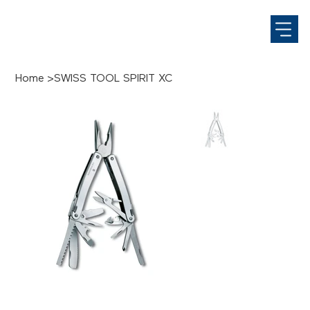
Home
>
SWISS TOOL SPIRIT XC