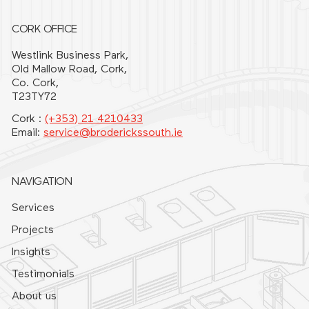
CORK OFFICE
Westlink Business Park,
Old Mallow Road, Cork,
Co. Cork,
T23TY72
Cork :
(+353) 21 4210433
Email:
service@broderickssouth.ie
NAVIGATION
Services
Projects
Insights
Testimonials
About us