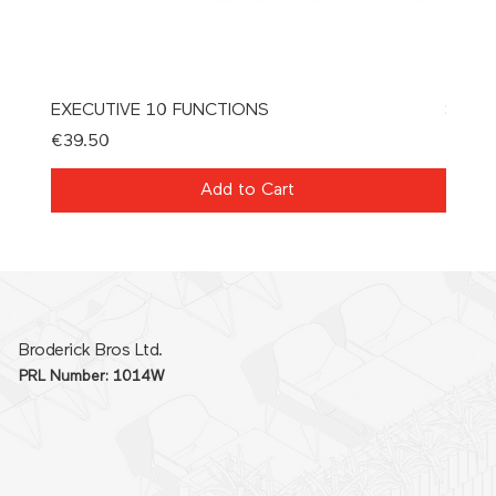
EXECUTIVE 10 FUNCTIONS
SPAT
Price
Price
€39.50
€21.0
Add to Cart
Broderick Bros Ltd.
PRL Number: 1014W