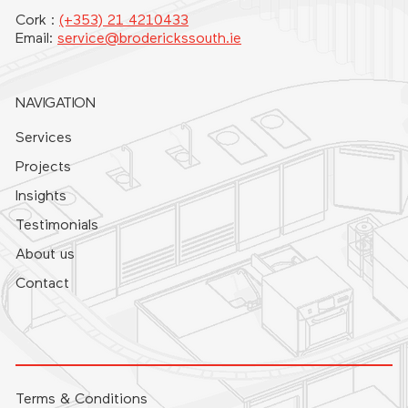
Cork :
(+353) 21 4210433
Email:
service@broderickssouth.ie
NAVIGATION
Services
Projects
Insights
Testimonials
About us
Contact
Terms & Conditions