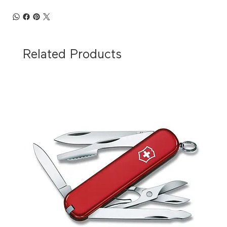
Related Products