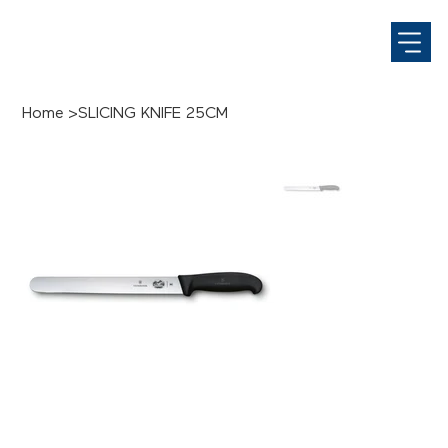
Home
>
SLICING KNIFE 25CM