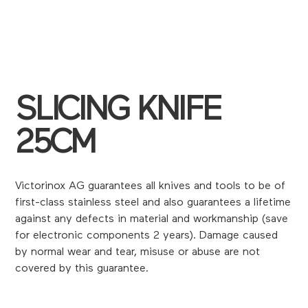
SLICING KNIFE
25CM
Victorinox AG guarantees all knives and tools to be of
first-class stainless steel and also guarantees a lifetime
against any defects in material and workmanship (save
for electronic components 2 years). Damage caused
by normal wear and tear, misuse or abuse are not
covered by this guarantee.