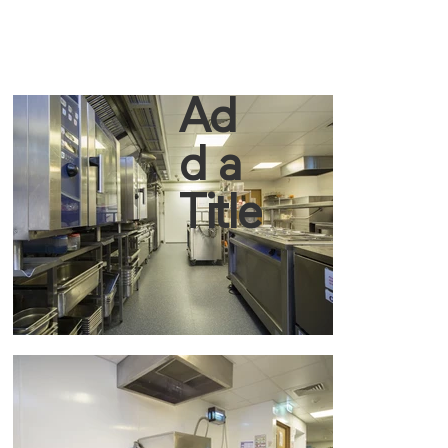
Ad
d a
Title