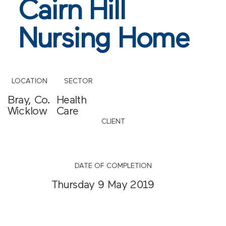
Cairn Hill
Nursing Home
LOCATION
SECTOR
Bray, Co.
Health
Wicklow
Care
CLIENT
DATE OF COMPLETION
Thursday 9 May 2019