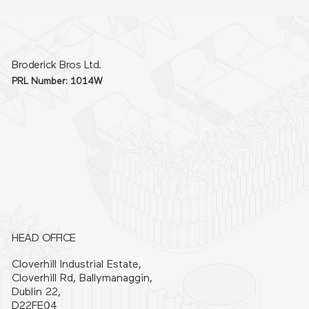
Broderick Bros Ltd.
PRL Number: 1014W
HEAD OFFICE
Cloverhill Industrial Estate,
Cloverhill Rd, Ballymanaggin,
Dublin 22,
D22FE04