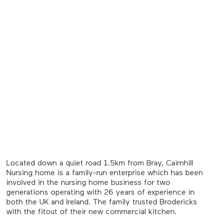
Located down a quiet road 1.5km from Bray, Cairnhill
Nursing home is a family-run enterprise which has been
involved in the nursing home business for two
generations operating with 26 years of experience in
both the UK and Ireland. The family trusted Brodericks
with the fitout of their new commercial kitchen.