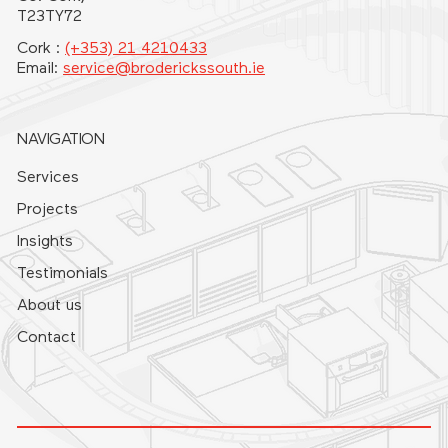
T23TY72
Cork :
(+353) 21 4210433
Email:
service@broderickssouth.ie
NAVIGATION
Services
Projects
Insights
Testimonials
About us
Contact