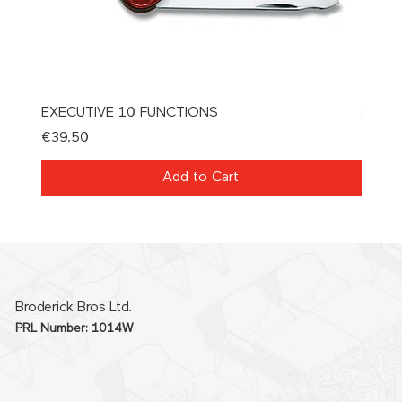
EXECUTIVE 10 FUNCTIONS
SPAT
Price
Price
€39.50
€21.0
Add to Cart
Broderick Bros Ltd.
PRL Number: 1014W