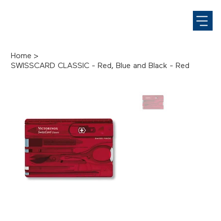
Home
>
SWISSCARD CLASSIC - Red, Blue and Black - Red