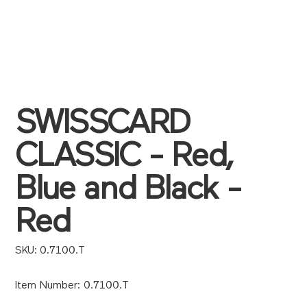
SWISSCARD
CLASSIC - Red,
Blue and Black -
Red
SKU
SKU:
0.7100.T
0.7100.T
Item Number: 0.7100.T