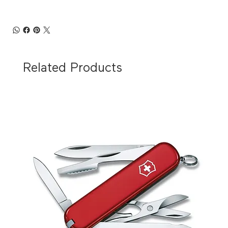
Related Products